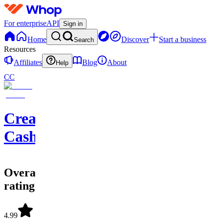
For enterprise
API
Sign in
Home
Discover
Start a business
Search
Resources
Affiliates
Blog
About
Help
CC
Creator
Cashflow
Overall
rating
4.99