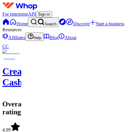
For enterprise
API
Sign in
Home
Discover
Start a business
Search
Resources
Affiliates
Blog
About
Help
CC
Creator
Cashflow
Overall
rating
4.99