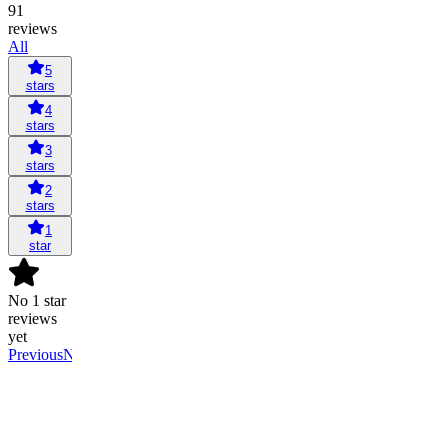
91
reviews
All
5
stars
4
stars
3
stars
2
stars
1
star
No 1 star
reviews
yet
Previous
Next