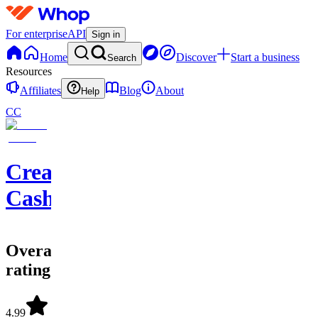
For enterprise
API
Sign in
Home
Discover
Start a business
Search
Resources
Affiliates
Blog
About
Help
CC
Creator
Cashflow
Overall
rating
4.99