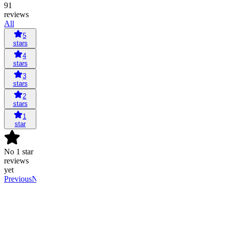
91
reviews
All
5
stars
4
stars
3
stars
2
stars
1
star
No 1 star
reviews
yet
Previous
Next