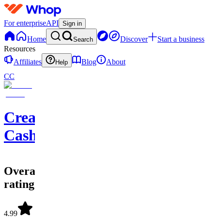
For enterprise
API
Sign in
Home
Discover
Start a business
Search
Resources
Affiliates
Blog
About
Help
CC
Creator
Cashflow
Overall
rating
4.99