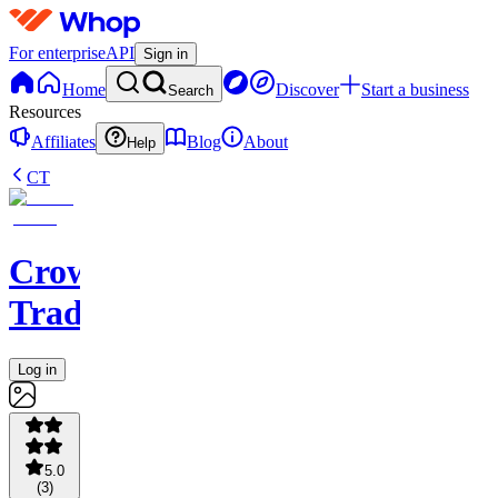
For enterprise
API
Sign in
Home
Discover
Start a business
Search
Resources
Affiliates
Blog
About
Help
CT
Crown
Trading
Log in
5.0
(
3
)