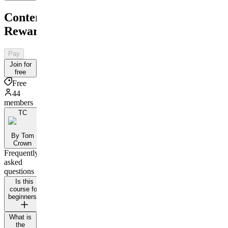
Content
Rewards
Pay
Join for
free
Free
44
members
TC
By Tom
Crown
Frequently
asked
questions
Is this
course for
beginners?
What is
the