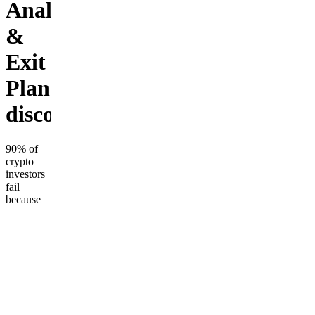
Analysis
&
Exit
Plan+private
discord
90% of
crypto
investors
fail
because
they
never sell
on time.
Get 1-on-
1
coaching
for a full
portfolio
review, a