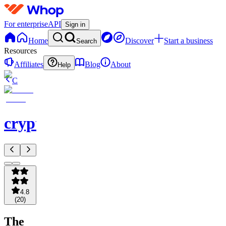
For enterprise
API
Sign in
Home
Discover
Start a business
Search
Resources
Affiliates
Blog
About
Help
C
crypto101
4.8
(
20
)
The