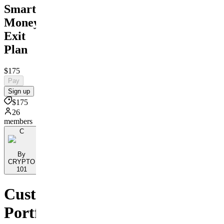
Smart
Money
Exit
Plan
$175
Pay
Sign up
$175
26
members
C
By
CRYPTO
101
Custom
Portfolio