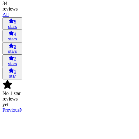
34
reviews
All
5
stars
4
stars
3
stars
2
stars
1
star
No 1 star
reviews
yet
Previous
Next