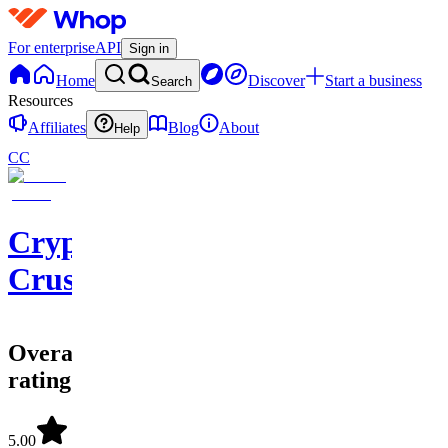
For enterprise
API
Sign in
Home
Discover
Start a business
Search
Resources
Affiliates
Blog
About
Help
CC
Crypto
Crusaders
Overall
rating
5.00