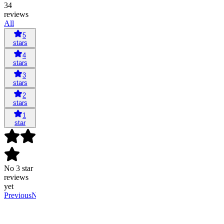
34
reviews
All
5
stars
4
stars
3
stars
2
stars
1
star
No 3 star
reviews
yet
Previous
Next