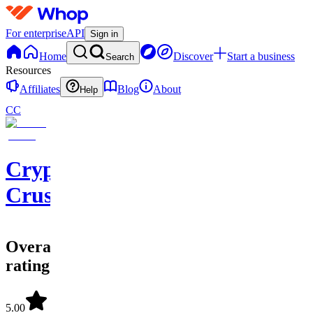
For enterprise
API
Sign in
Home
Discover
Start a business
Search
Resources
Affiliates
Blog
About
Help
CC
Crypto
Crusaders
Overall
rating
5.00