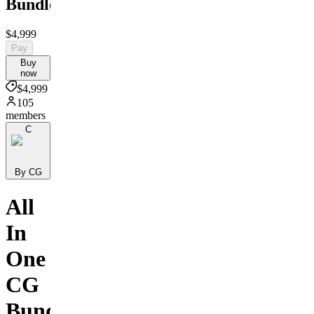
Bundle
$4,999
Pay
Buy
now
$4,999
105
members
C
By CG
All
In
One
CG
Bundle