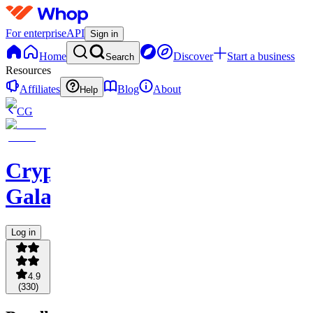
For enterprise
API
Sign in
Home
Discover
Start a business
Search
Resources
Affiliates
Blog
About
Help
CG
Crypto
Galaxy
Log in
4.9
(
330
)