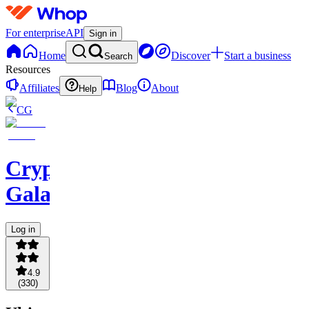
For enterprise
API
Sign in
Home
Discover
Start a business
Search
Resources
Affiliates
Blog
About
Help
CG
Crypto
Galaxy
Log in
4.9
(
330
)