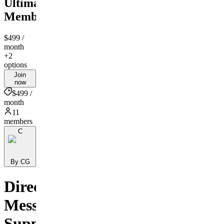
Ultimate
Membership
$499
/
month
+2
options
Join
now
$499 /
month
11
members
C
By CG
Direct
Message
Support