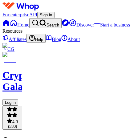
For enterprise
API
Sign in
Home
Discover
Start a business
Search
Resources
Affiliates
Blog
About
Help
CG
Crypto
Galaxy
Log in
4.9
(
330
)