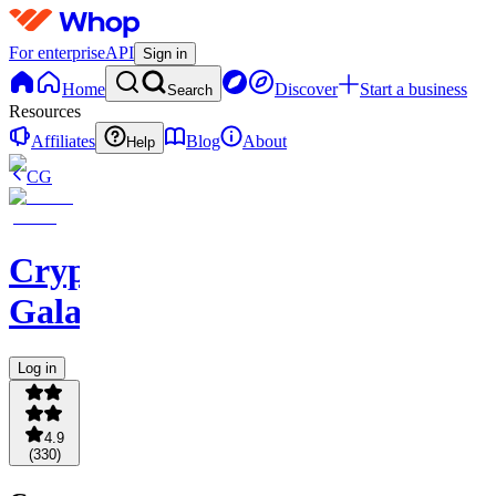
For enterprise
API
Sign in
Home
Discover
Start a business
Search
Resources
Affiliates
Blog
About
Help
CG
Crypto
Galaxy
Log in
4.9
(
330
)