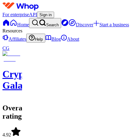
For enterprise
API
Sign in
Home
Discover
Start a business
Search
Resources
Affiliates
Blog
About
Help
CG
Crypto
Galaxy
Overall
rating
4.92