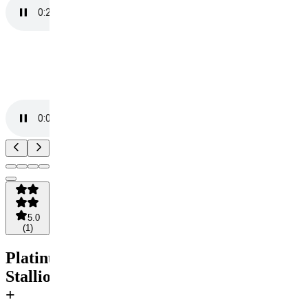
5.0
(
1
)
Platinum
Stallion
+