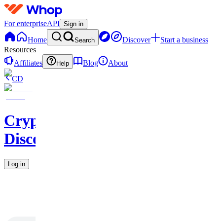
For enterprise
API
Sign in
Home
Discover
Start a business
Search
Resources
Affiliates
Blog
About
Help
CD
CryptoHorseClub
Discord
Log in