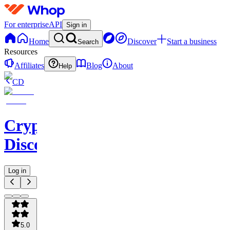
For enterprise
API
Sign in
Home
Discover
Start a business
Search
Resources
Affiliates
Blog
About
Help
CD
CryptoHorseClub
Discord
Log in
5.0