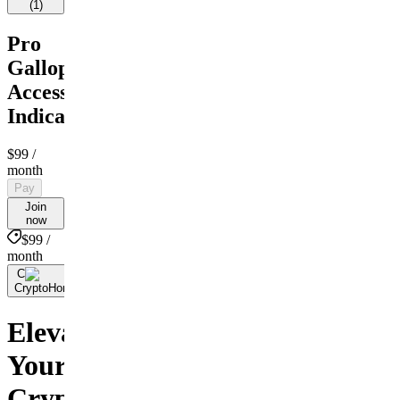
(
1
)
Pro
Gallop
Access
Indicators
$99
/
month
Pay
Join
now
$99 /
month
C
By
CryptoHorseClub.com
Elevate
Your
Crypto