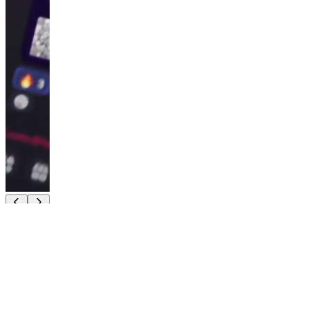
5.0
(
1
)
CryptoHorseClub