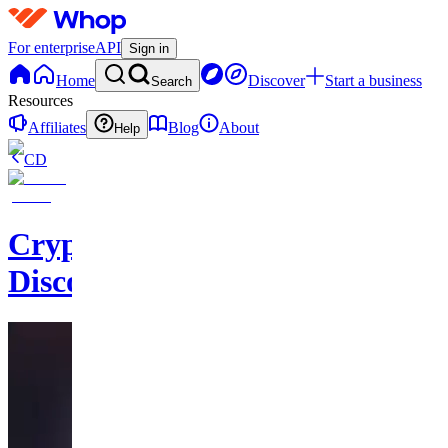
For enterprise
API
Sign in
Home
Discover
Start a business
Search
Resources
Affiliates
Blog
About
Help
CD
CryptoHorseClub
Discord