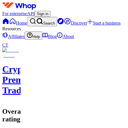
For enterprise
API
Sign in
Home
Discover
Start a business
Search
Resources
Affiliates
Blog
About
Help
CT
Cryptohub
Premium
Trading
Overall
rating