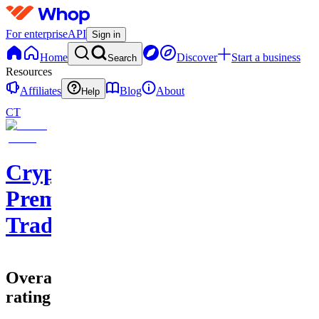
For enterprise
API
Sign in
Home
Discover
Start a business
Search
Resources
Affiliates
Blog
About
Help
CT
Cryptohub
Premium
Trading
Overall
rating