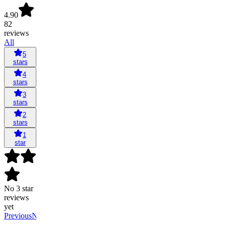
4.90
82
reviews
All
5
stars
4
stars
3
stars
2
stars
1
star
No 3 star
reviews
yet
Previous
Next