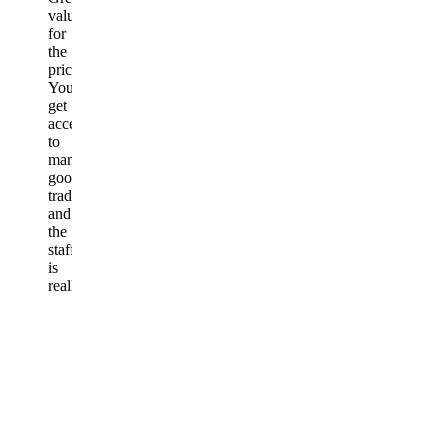
value
for
the
price.
You
get
access
to
many
good
traders,
and
the
staff
is
really
kind
and
helpful.
Honestly,
very
happy
with
the
group.