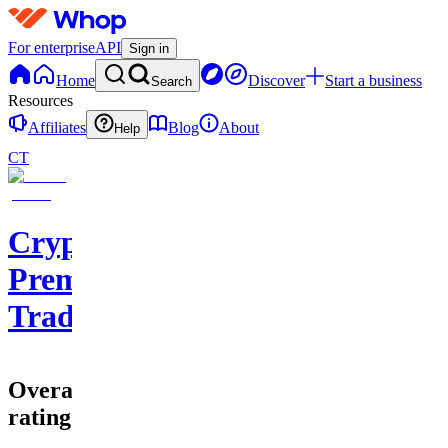
For enterprise
API
Sign in
Home
Discover
Start a business
Search
Resources
Affiliates
Blog
About
Help
CT
Cryptohub
Premium
Trading
Overall
rating