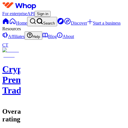
For enterprise
API
Sign in
Home
Discover
Start a business
Search
Resources
Affiliates
Blog
About
Help
CT
Cryptohub
Premium
Trading
Overall
rating