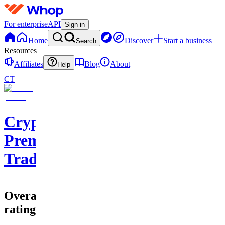
For enterprise
API
Sign in
Home
Discover
Start a business
Search
Resources
Affiliates
Blog
About
Help
CT
Cryptohub
Premium
Trading
Overall
rating