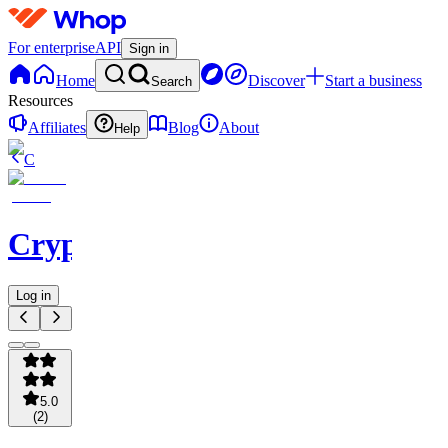
For enterprise
API
Sign in
Home
Discover
Start a business
Search
Resources
Affiliates
Blog
About
Help
C
Cryptominium
Log in
5.0
(
2
)