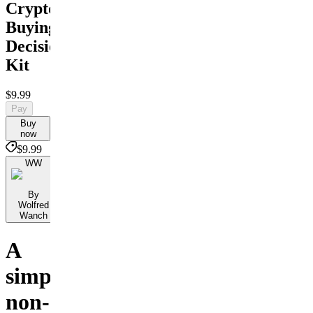
Crypto
Buying
Decision
Kit
$9.99
Pay
Buy
now
$9.99
WW
By
Wolfred
Wanch
A
simple,
non-