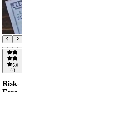
5.0
(
2
)
Risk-
Free
Crypto
Community
Pay
Join for
free