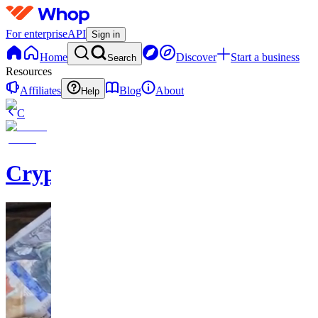
For enterprise
API
Sign in
Home
Discover
Start a business
Search
Resources
Affiliates
Blog
About
Help
C
Cryptominium