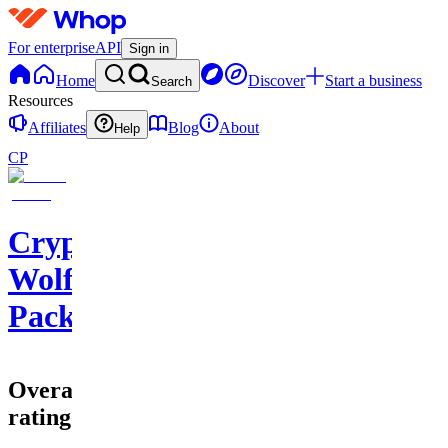
For enterprise
API
Sign in
Home
Discover
Start a business
Search
Resources
Affiliates
Blog
About
Help
CP
Crypto
Wolf
Pack
Overall
rating