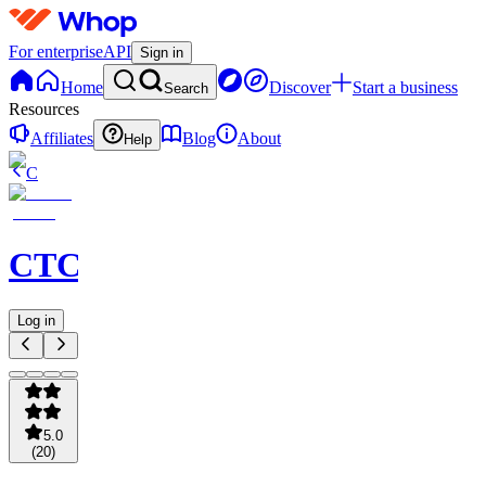
For enterprise
API
Sign in
Home
Discover
Start a business
Search
Resources
Affiliates
Blog
About
Help
C
CTCKING
Log in
5.0
(
20
)