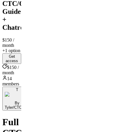
CTC/Opacity
Guide
+
Chatroom
$150
/
month
+1 option
Get
access
$150 /
month
14
members
T
By
Tyler/CTCKing
Full