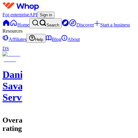
For enterprise
API
Sign in
Home
Discover
Start a business
Search
Resources
Affiliates
Blog
About
Help
DS
Daniel
Savage
Services
Overall
rating