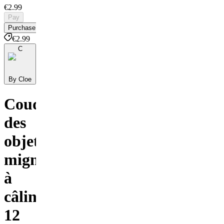
€2.99
Pay
Purchase
€2.99
C
By Cloe
Coudre
des
objets
mignons
à
câliner
12