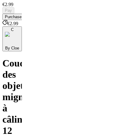
€2.99
Pay
Purchase
€2.99
C
By Cloe
Coudre
des
objets
mignons
à
câliner
12