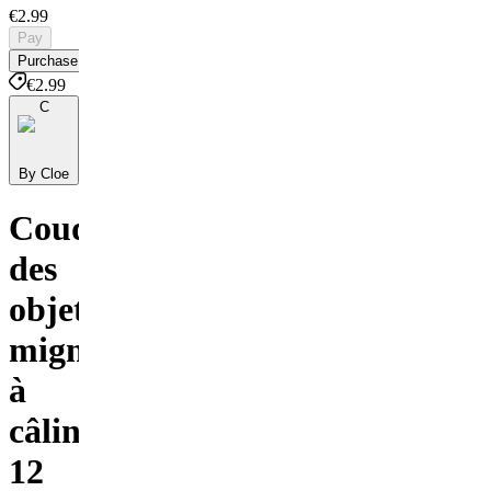
€2.99
Pay
Purchase
€2.99
C
By Cloe
Coudre
des
objets
mignons
à
câliner
12