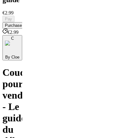
€2.99
Pay
Purchase
€2.99
C
By Cloe
Coudre
pour
vendre
- Le
guide
du