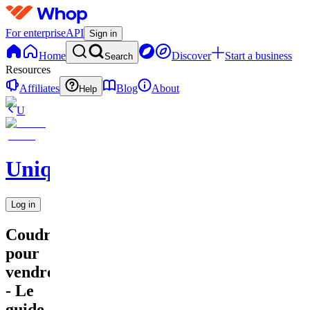
For enterprise
API
Sign in
Home
Discover
Start a business
Search
Resources
Affiliates
Blog
About
Help
U
UniqueEnCouture
Log in
Coudre
pour
vendre
- Le
guide