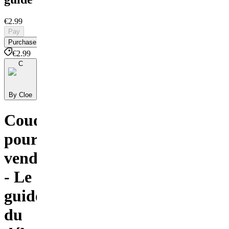
€2.99
Pay
Purchase
€2.99
C
By Cloe
Coudre
pour
vendre
- Le
guide
du