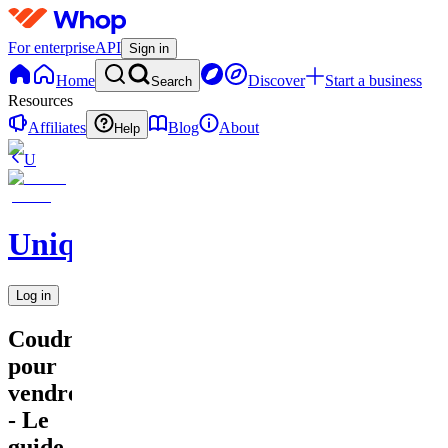
For enterprise
API
Sign in
Home
Discover
Start a business
Search
Resources
Affiliates
Blog
About
Help
U
UniqueEnCouture
Log in
Coudre
pour
vendre
- Le
guide