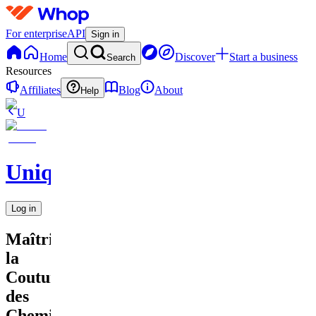
For enterprise
API
Sign in
Home
Discover
Start a business
Search
Resources
Affiliates
Blog
About
Help
U
UniqueEnCouture
Log in
Maîtriser
la
Couture
des
Chemi