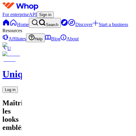
For enterprise
API
Sign in
Home
Discover
Start a business
Search
Resources
Affiliates
Blog
About
Help
U
UniqueEnCouture
Log in
Maîtriser
les
looks
emblématiq