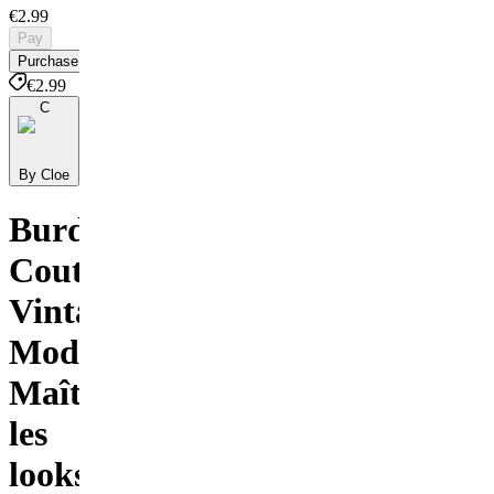
€2.99
Pay
Purchase
€2.99
C
By Cloe
BurdaStyle
Couture
Vintage
Moderne
Maîtriser
les
looks