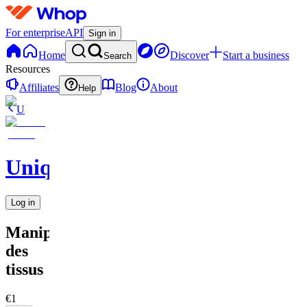
For enterprise
API
Sign in
Home
Discover
Start a business
Search
Resources
Affiliates
Blog
About
Help
U
UniqueEnCouture
Log in
Manipulation
des
tissus
€1