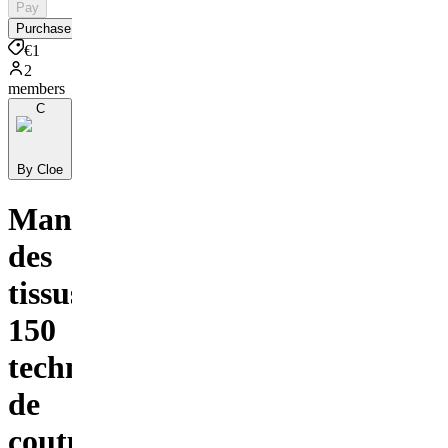
Pay
Purchase
€1
2
members
C
By Cloe
Manipulation
des
tissus :
150
techniques
de
couture