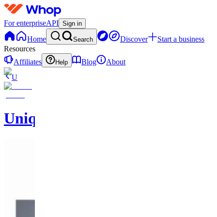
For enterprise
API
Sign in
Home
Discover
Start a business
Search
Resources
Affiliates
Blog
About
Help
U
UniqueEnCouture