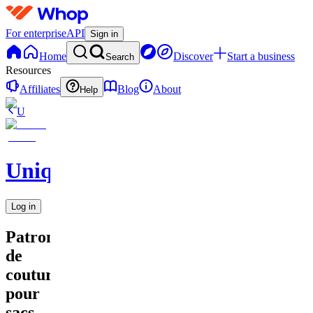
For enterprise
API
Sign in
Home
Discover
Start a business
Search
Resources
Affiliates
Blog
About
Help
U
UniqueEnCouture
Log in
Patrons
de
couture
pour
sacs