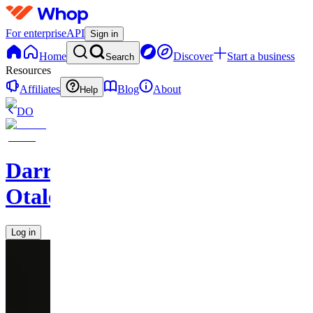
For enterprise
API
Sign in
Home
Discover
Start a business
Search
Resources
Affiliates
Blog
About
Help
DO
Darren
Otalora
Log in