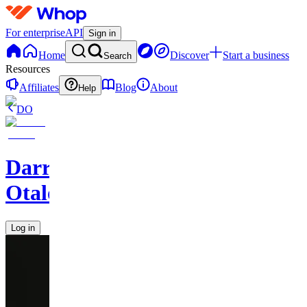
For enterprise
API
Sign in
Home
Discover
Start a business
Search
Resources
Affiliates
Blog
About
Help
DO
Darren
Otalora
Log in