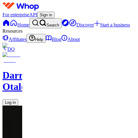
For enterprise
API
Sign in
Home
Discover
Start a business
Search
Resources
Affiliates
Blog
About
Help
DO
Darren
Otalora
Log in