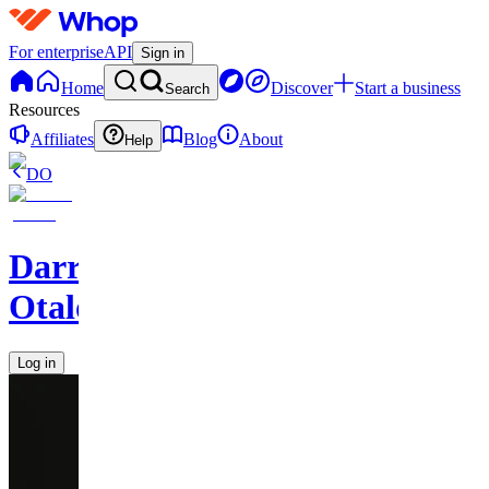
For enterprise
API
Sign in
Home
Discover
Start a business
Search
Resources
Affiliates
Blog
About
Help
DO
Darren
Otalora
Log in