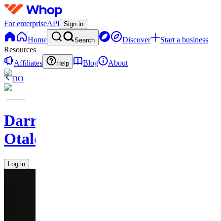
For enterprise
API
Sign in
Home
Discover
Start a business
Search
Resources
Affiliates
Blog
About
Help
DO
Darren
Otalora
Log in