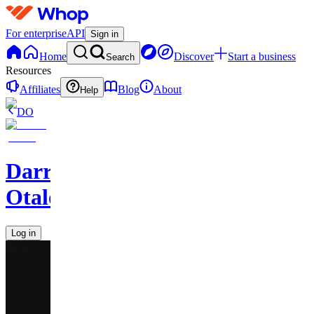
For enterprise
API
Sign in
Home
Discover
Start a business
Search
Resources
Affiliates
Blog
About
Help
DO
Darren
Otalora
Log in