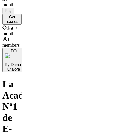
month
Pay
Get
access
$50 /
month
1
members
DO
By Darren
Otalora
La
Academia
Nº1
de
E-