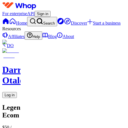
For enterprise
API
Sign in
Home
Discover
Start a business
Search
Resources
Affiliates
Blog
About
Help
DO
Darren
Otalora
Log in
Legendary
Ecom
$50
/