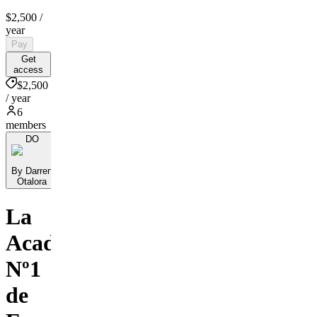
$2,500
/
year
Pay
Get
access
$2,500
/ year
6
members
DO
By Darren
Otalora
La
Academia
Nº1
de