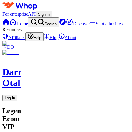
For enterprise
API
Sign in
Home
Discover
Start a business
Search
Resources
Affiliates
Blog
About
Help
DO
Darren
Otalora
Log in
Legendary
Ecom
VIP