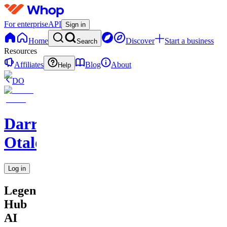
For enterprise
API
Sign in
Home
Discover
Start a business
Search
Resources
Affiliates
Blog
About
Help
DO
Darren
Otalora
Log in
Legendary
Hub
AI