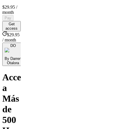
$29.95
/
month
Pay
Get
access
$29.95
/ month
DO
By Darren
Otalora
Accede
a
Más
de
500