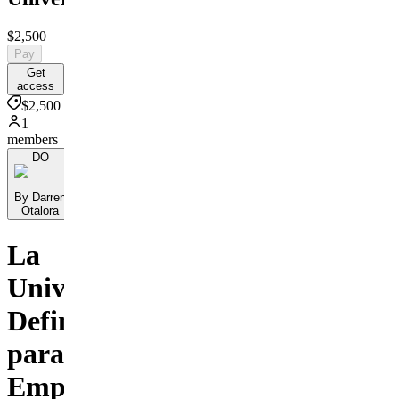
$2,500
Pay
Get
access
$2,500
1
members
DO
By Darren
Otalora
La
Universidad
Definitiva
para
Empresarios