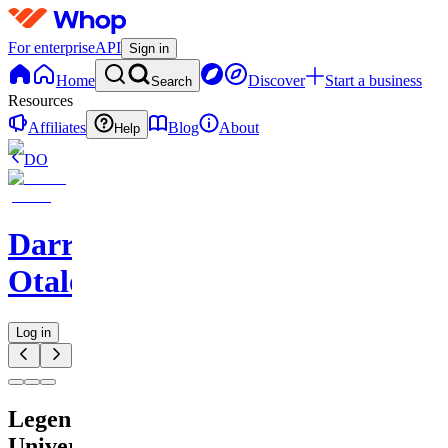
For enterprise
API
Sign in
Home
Discover
Start a business
Search
Resources
Affiliates
Blog
About
Help
DO
Darren
Otalora
Log in
Legendary
University