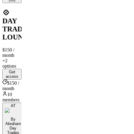
💠
DAY
TRADERS
LOUNGE
$150
/
month
+2
options
Get
access
$150 /
month
10
members
AT
By
Abraham
Day
Trades