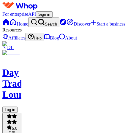
For enterprise
API
Sign in
Home
Discover
Start a business
Search
Resources
Affiliates
Blog
About
Help
DL
Day
Traders
Lounge
Log in
5.0
(
10
)