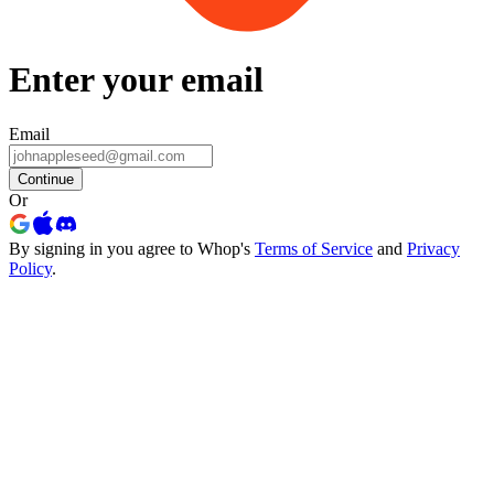
Enter your email
Email
Continue
Or
By signing in you agree to Whop's
Terms of Service
and
Privacy
Policy
.