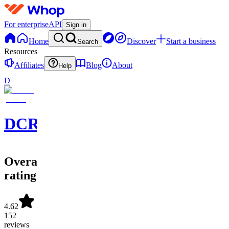
For enterprise
API
Sign in
Home
Discover
Start a business
Search
Resources
Affiliates
Blog
About
Help
D
DCRYPT
Overall
rating
4.62
152
reviews