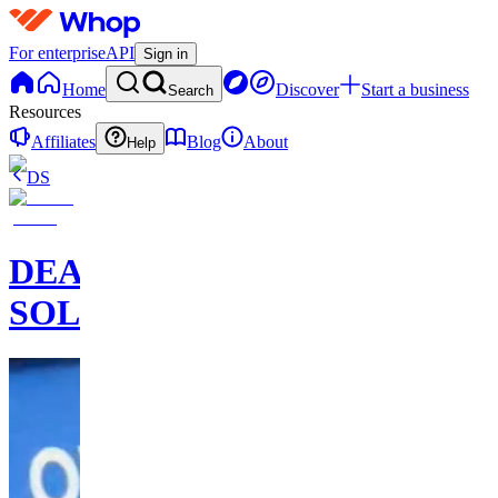
For enterprise
API
Sign in
Home
Discover
Start a business
Search
Resources
Affiliates
Blog
About
Help
DS
DEAL
SOLDIER